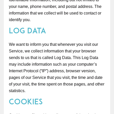
your name, phone number, and postal address. The
information that we collect will be used to contact or
identify you.
Log Data
We want to inform you that whenever you visit our
Service, we collect information that your browser
sends to us that is called Log Data. This Log Data
may include information such as your computer’s
Internet Protocol (“IP”) address, browser version,
pages of our Service that you visit, the time and date
of your visit, the time spent on those pages, and other
statistics.
Cookies