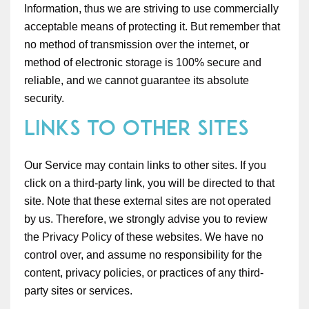
Information, thus we are striving to use commercially
acceptable means of protecting it. But remember that
no method of transmission over the internet, or
method of electronic storage is 100% secure and
reliable, and we cannot guarantee its absolute
security.
Links to Other Sites
Our Service may contain links to other sites. If you
click on a third-party link, you will be directed to that
site. Note that these external sites are not operated
by us. Therefore, we strongly advise you to review
the Privacy Policy of these websites. We have no
control over, and assume no responsibility for the
content, privacy policies, or practices of any third-
party sites or services.