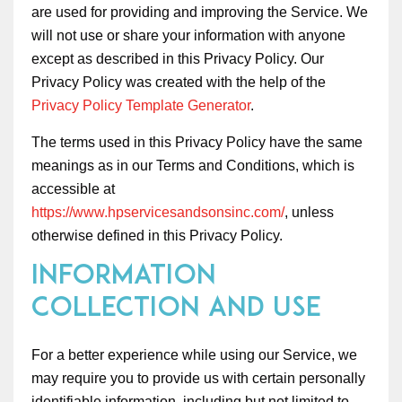
are used for providing and improving the Service. We
will not use or share your information with anyone
except as described in this Privacy Policy. Our
Privacy Policy was created with the help of the
Privacy Policy Template Generator
.
The terms used in this Privacy Policy have the same
meanings as in our Terms and Conditions, which is
accessible at
https://www.hpservicesandsonsinc.com/
, unless
otherwise defined in this Privacy Policy.
Information
Collection and Use
For a better experience while using our Service, we
may require you to provide us with certain personally
identifiable information, including but not limited to