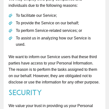
individuals due to the following reasons:
To facilitate our Service;
To provide the Service on our behalf;
To perform Service-related services; or
To assist us in analyzing how our Service is
used.
We want to inform our Service users that these third
parties have access to your Personal Information.
The reason is to perform the tasks assigned to them
on our behalf. However, they are obligated not to
disclose or use the information for any other purpose.
Security
We value your trust in providing us your Personal