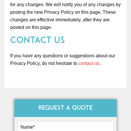
for any changes. We will notify you of any changes by
posting the new Privacy Policy on this page. These
changes are effective immediately, after they are
posted on this page.
Contact Us
If you have any questions or suggestions about our
Privacy Policy, do not hesitate to
contact us
.
REQUEST A QUOTE