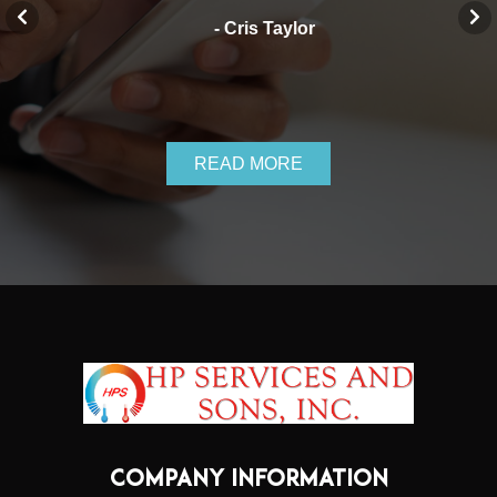
- Cris Taylor
READ MORE
COMPANY INFORMATION