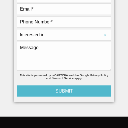
This site is protected by reCAPTCHA and the Google
Privacy Policy
and
Terms of Service
apply.