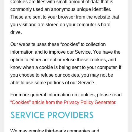
Cookies are files with small amount of data that is
commonly used an anonymous unique identifier.
These are sent to your browser from the website that
you visit and are stored on your computer’s hard
drive.
Our website uses these “cookies” to collection
information and to improve our Service. You have the
option to either accept or refuse these cookies, and
know when a cookie is being sent to your computer. If
you choose to refuse our cookies, you may not be
able to use some portions of our Service.
For more general information on cookies, please read
“Cookies” article from the Privacy Policy Generator
.
Service Providers
We may employ third-party companies and