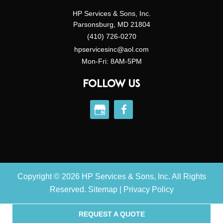
HP Services & Sons, Inc.
Parsonsburg, MD 21804
(410) 726-0270
hpservicesinc@aol.com
Mon-Fri: 8AM-5PM
FOLLOW US
Copyright © 2026 HP Services & Sons, Inc. All Rights
Reserved.
Sitemap
|
Privacy Policy
REQUEST A QUOTE