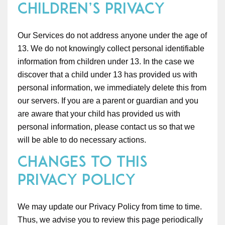
Children’s Privacy
Our Services do not address anyone under the age of
13. We do not knowingly collect personal identifiable
information from children under 13. In the case we
discover that a child under 13 has provided us with
personal information, we immediately delete this from
our servers. If you are a parent or guardian and you
are aware that your child has provided us with
personal information, please contact us so that we
will be able to do necessary actions.
Changes to This
Privacy Policy
We may update our Privacy Policy from time to time.
Thus, we advise you to review this page periodically