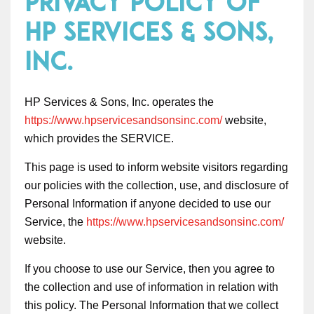
Privacy Policy of
HP Services & Sons,
Inc.
HP Services & Sons, Inc. operates the
https://www.hpservicesandsonsinc.com/
website,
which provides the SERVICE.
This page is used to inform website visitors regarding
our policies with the collection, use, and disclosure of
Personal Information if anyone decided to use our
Service, the
https://www.hpservicesandsonsinc.com/
website.
If you choose to use our Service, then you agree to
the collection and use of information in relation with
this policy. The Personal Information that we collect