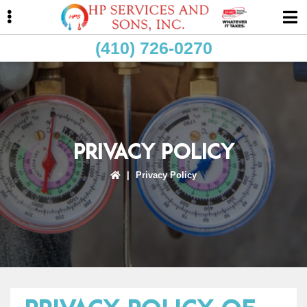
Skip
Skip
Skip
to
to
to
primary
main
primary
(410) 726-0270
navigation
content
sidebar
ubmenu
Privacy Policy
|
Privacy Policy