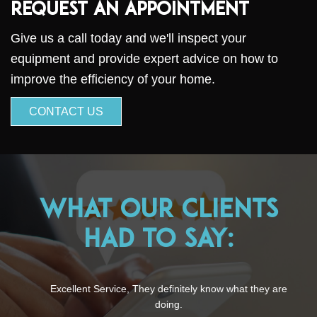
Request an Appointment
Give us a call today and we'll inspect your
equipment and provide expert advice on how to
improve the efficiency of your home.
CONTACT US
What Our Clients
Had to Say:
Excellent Service, They definitely know what they are
doing.