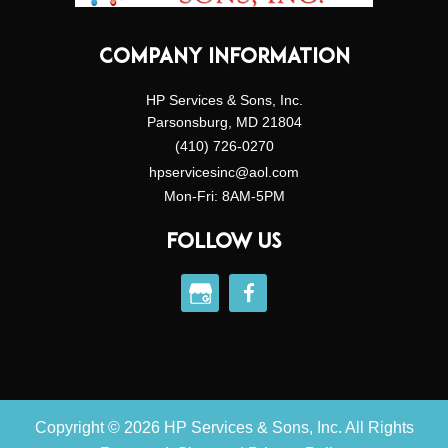
COMPANY INFORMATION
HP Services & Sons, Inc.
Parsonsburg, MD 21804
(410) 726-0270
hpservicesinc@aol.com
Mon-Fri: 8AM-5PM
FOLLOW US
Copyright © 2026 HP Services & Sons, Inc. All Rights