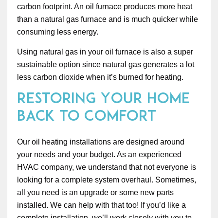
carbon footprint. An oil furnace produces more heat
than a natural gas furnace and is much quicker while
consuming less energy.
Using natural gas in your oil furnace is also a super
sustainable option since natural gas generates a lot
less carbon dioxide when it’s burned for heating.
Restoring Your Home
Back to Comfort
Our oil heating installations are designed around
your needs and your budget. As an experienced
HVAC company, we understand that not everyone is
looking for a complete system overhaul. Sometimes,
all you need is an upgrade or some new parts
installed. We can help with that too! If you’d like a
complete installation, we’ll work closely with you to