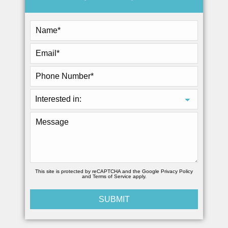
This site is protected by reCAPTCHA and the Google
Privacy Policy
and
Terms of Service
apply.