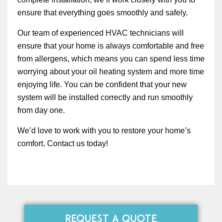
ensure that everything goes smoothly and safely.
Our team of experienced HVAC technicians will
ensure that your home is always comfortable and free
from allergens, which means you can spend less time
worrying about your oil heating system and more time
enjoying life. You can be confident that your new
system will be installed correctly and run smoothly
from day one.
We’d love to work with you to restore your home’s
comfort. Contact us today!
REQUEST A QUOTE