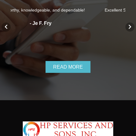
able!
Excellent Service, They definitely know what they are
doing.
- Cris Taylor
READ MORE