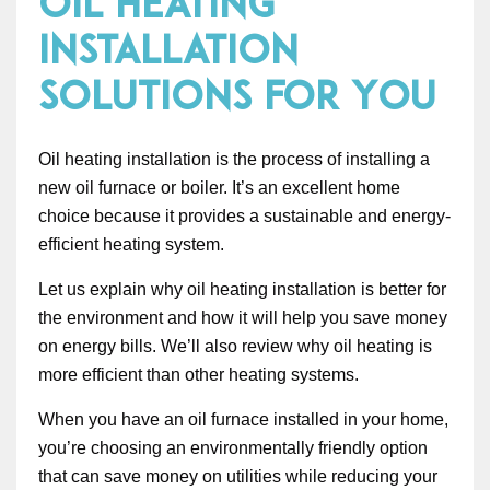
Oil Heating
Installation
Solutions for You
Oil heating installation is the process of installing a
new oil furnace or boiler. It’s an excellent home
choice because it provides a sustainable and energy-
efficient heating system.
Let us explain why oil heating installation is better for
the environment and how it will help you save money
on energy bills. We’ll also review why oil heating is
more efficient than other heating systems.
When you have an oil furnace installed in your home,
you’re choosing an environmentally friendly option
that can save money on utilities while reducing your