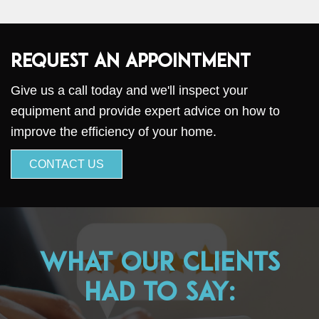
Request an Appointment
Give us a call today and we'll inspect your
equipment and provide expert advice on how to
improve the efficiency of your home.
CONTACT US
What Our Clients
Had to Say: