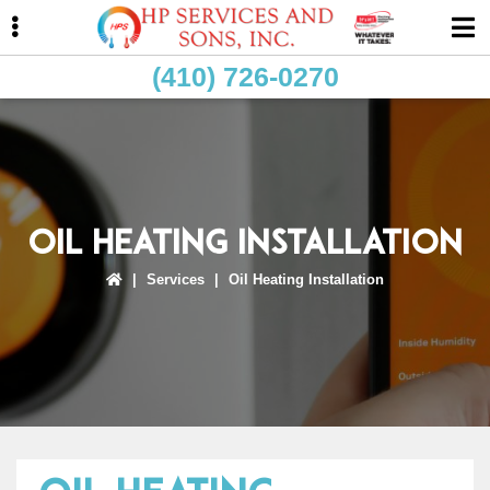
Skip
Skip
Skip
to
to
to
primary
main
primary
(410) 726-0270
navigation
content
sidebar
ubmenu
Oil Heating Installation
|
Services
|
Oil Heating Installation